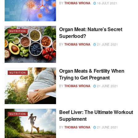
BY
THOMAS WRONA
16 JULY 2021
Organ Meat: Nature’s Secret
NUTRITION
Superfood?
BY
THOMAS WRONA
21 JUNE 2021
Organ Meats & Fertility When
NUTRITION
Trying to Get Pregnant
BY
THOMAS WRONA
21 JUNE 2021
Beef Liver: The Ultimate Workout
NUTRITION
Supplement
BY
THOMAS WRONA
21 JUNE 2021