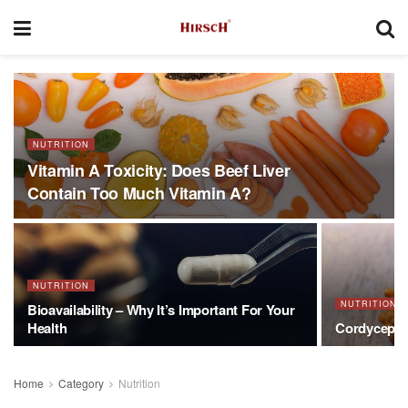
NUTRITION
Vitamin A Toxicity: Does Beef Liver
Contain Too Much Vitamin A?
NUTRITION
NUTRITION
Bioavailability – Why It’s Important For Your
Health
Cordyceps 
Home
Category
Nutrition