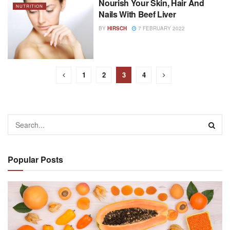
Nourish Your Skin, Hair And
NUTRITION
Nails With Beef Liver
BY
HIRSCH
7 FEBRUARY 2022
1
2
3
4
Popular Posts