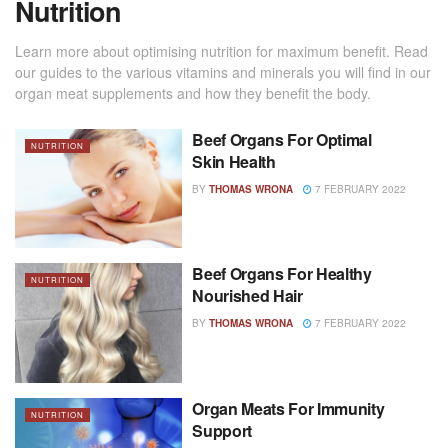
Nutrition
Learn more about optimising nutrition for maximum benefit. Read
our guides to the various vitamins and minerals you will find in our
organ meat supplements and how they benefit the body.
Beef Organs For Optimal
NUTRITION
Skin Health
BY
THOMAS WRONA
7 FEBRUARY 2022
Beef Organs For Healthy
NUTRITION
Nourished Hair
BY
THOMAS WRONA
7 FEBRUARY 2022
Organ Meats For Immunity
NUTRITION
Support