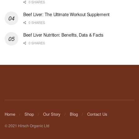
0 SHARES
Beef Liver: The Ultimate Workout Supplement
0 SHARES
Beef Liver Nutrition: Benefits, Data & Facts
0 SHARES
Home
Shop
Our Story
Blog
Contact Us
© 2021 Hirsch Organic Ltd