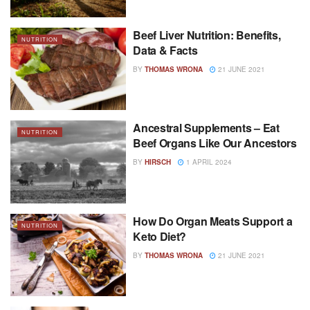
Beef Liver Nutrition: Benefits,
NUTRITION
Data & Facts
BY
THOMAS WRONA
21 JUNE 2021
Ancestral Supplements – Eat
NUTRITION
Beef Organs Like Our Ancestors
BY
HIRSCH
1 APRIL 2024
How Do Organ Meats Support a
NUTRITION
Keto Diet?
BY
THOMAS WRONA
21 JUNE 2021