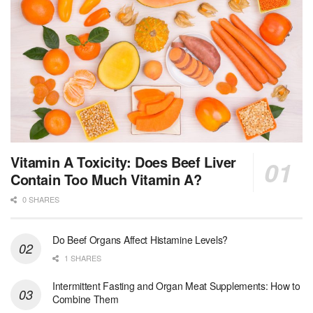
Vitamin A Toxicity: Does Beef Liver
Contain Too Much Vitamin A?
0 SHARES
Do Beef Organs Affect Histamine Levels?
1 SHARES
Intermittent Fasting and Organ Meat Supplements: How to
Combine Them