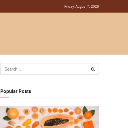
Friday, August 7, 2026
Popular Posts