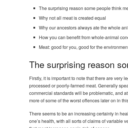
The surprising reason some people think m
Why not all meat is created equal
Why our ancestors always ate the whole an
How you can benefit from whole-animal con
Meat: good for you, good for the environmen
The surprising reason s
Firstly, it is important to note that there are ver
processed or poorly-farmed meat. Generally speak
commercial standards will be problematic, and at 
more of some of the worst offences later on in this
There seems to be an increasing certainty in heal
one’s health, with all sorts of claims of variable