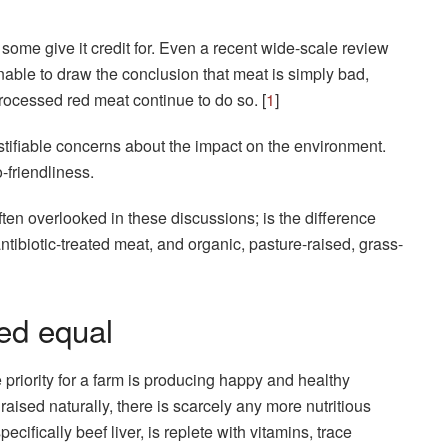
some give it credit for. Even a recent wide-scale review
able to draw the conclusion that meat is simply bad,
ocessed red meat continue to do so. [
1
]
justifiable concerns about the impact on the environment.
-friendliness.
ften overlooked in these discussions; is the difference
tibiotic-treated meat, and organic, pasture-raised, grass-
ted equal
priority for a farm is producing happy and healthy
aised naturally, there is scarcely any more nutritious
cifically beef liver, is replete with vitamins, trace