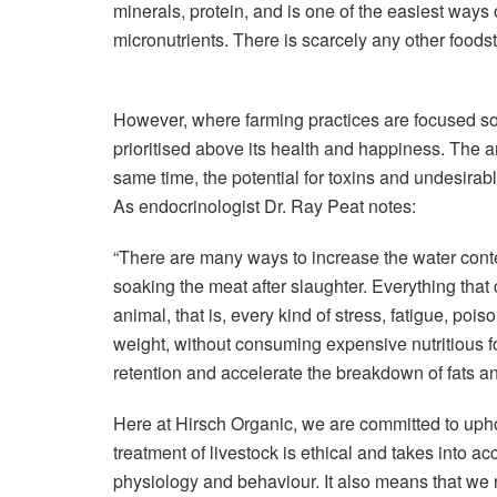
minerals, protein, and is one of the easiest ways
micronutrients. There is scarcely any other foodst
However, where farming practices are focused sole
prioritised above its health and happiness. The an
same time, the potential for toxins and undesirab
As endocrinologist Dr. Ray Peat notes:
“There are many ways to increase the water conte
soaking the meat after slaughter. Everything that 
animal, that is, every kind of stress, fatigue, poi
weight, without consuming expensive nutritious fo
retention and accelerate the breakdown of fats and
Here at Hirsch Organic, we are committed to upho
treatment of livestock is ethical and takes into a
physiology and behaviour. It also means that we 