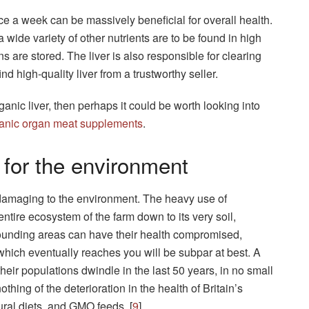
e a week can be massively beneficial for overall health.
a wide variety of other nutrients are to be found in high
ns are stored. The liver is also responsible for clearing
find high-quality liver from a trustworthy seller.
rganic liver, then perhaps it could be worth looking into
anic organ meat supplements
.
 for the environment
 damaging to the environment. The heavy use of
ntire ecosystem of the farm down to its very soil,
ounding areas can have their health compromised,
which eventually reaches you will be subpar at best. A
eir populations dwindle in the last 50 years, in no small
thing of the deterioration in the health of Britain’s
ural diets, and GMO feeds. [
9
]