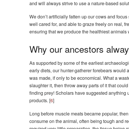
and will always strive to use a nature-based solu
We don’t artificially fatten up our cows and focu
well cared for, and able to graze freely on real,
ensuring that we produce the healthiest animals 
Why our ancestors alway
As supported by some of the earliest archaeologic
early diets, our hunter-gatherer forebears would 
was made, if only to be economical. What a waste
slaughter it, then throw away parts of it that could
finding prey! Scholars have suggested anything 
products. [
6
]
Long before muscle meats became popular, then t
consume on the animal, often being tough and re
required very little preparation, the tissue being m