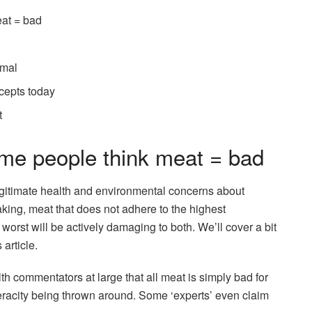
eat = bad
imal
cepts today
t
ome people think meat = bad
y legitimate health and environmental concerns about
ing, meat that does not adhere to the highest
worst will be actively damaging to both. We’ll cover a bit
 article.
th commentators at large that all meat is simply bad for
 veracity being thrown around. Some ‘experts’ even claim