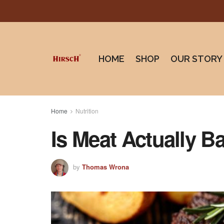
HOME
SHOP
OUR STORY
Home
Nutrition
Is Meat Actually B
by
Thomas Wrona