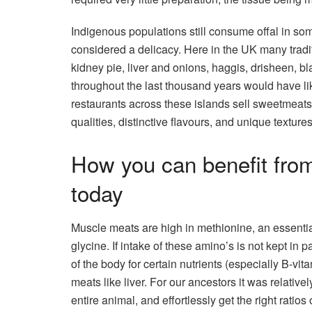
Indigenous populations still consume offal in some 
considered a delicacy. Here in the UK many tradit
kidney pie, liver and onions, haggis, drisheen, b
throughout the last thousand years would have 
restaurants across these islands sell sweetmeats, 
qualities, distinctive flavours, and unique textures.
How you can benefit fro
today
Muscle meats are high in methionine, an essential
glycine. If intake of these amino’s is not kept in 
of the body for certain nutrients (especially B-vi
meats like liver. For our ancestors it was relativel
entire animal, and effortlessly get the right ratios