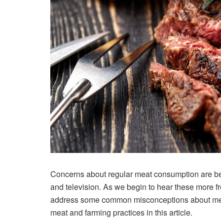
Concerns about regular meat consumption are b
and television. As we begin to hear these more fr
address some common misconceptions about meat,
meat and farming practices in this article.