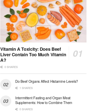
Vitamin A Toxicity: Does Beef
Liver Contain Too Much Vitamin
A?
0 SHARES
Do Beef Organs Affect Histamine Levels?
1 SHARES
Intermittent Fasting and Organ Meat
Supplements: How to Combine Them
0 SHARES