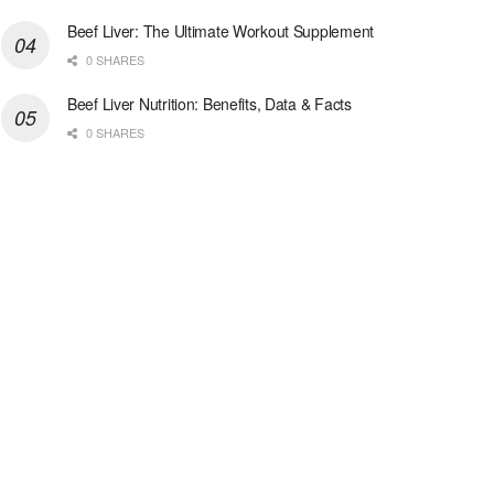
Beef Liver: The Ultimate Workout Supplement
0 SHARES
Beef Liver Nutrition: Benefits, Data & Facts
0 SHARES