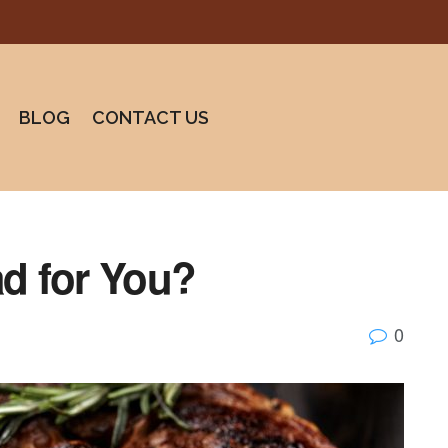
BLOG
CONTACT US
ad for You?
0