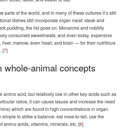
parts of the world, and in many of these cultures it’s still
ional dishes still incorporate organ meat: steak and
lack pudding, the list goes on. Monarchs and nobility
likely consumed sweetmeats; and even today, expensive
liver, marrow, even heart, and brain — for their nutritious
 [
7
]
m whole-animal concepts
 amino acid, but relatively low in other key acids such as
particular ratios, it can cause issues and increase the need
tamins) which are found in high concentrations in organ
y simple to strike a balance: eat nose-to-tail, use the
 of amino acids, vitamins, minerals, etc. [
8
]