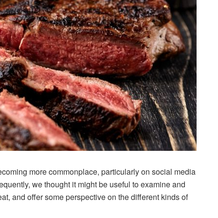
ecoming more commonplace, particularly on social media
equently, we thought it might be useful to examine and
 and offer some perspective on the different kinds of