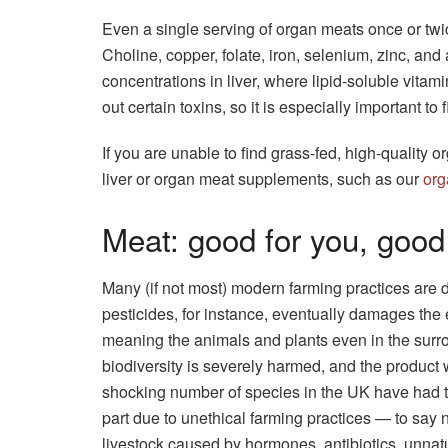
Even a single serving of organ meats once or twic
Choline, copper, folate, iron, selenium, zinc, and 
concentrations in liver, where lipid-soluble vitami
out certain toxins, so it is especially important to 
If you are unable to find grass-fed, high-quality o
liver or organ meat supplements, such as our
org
Meat: good for you, good
Many (if not most) modern farming practices are
pesticides, for instance, eventually damages the e
meaning the animals and plants even in the surr
biodiversity is severely harmed, and the product 
shocking number of species in the UK have had th
part due to unethical farming practices — to say no
livestock caused by hormones, antibiotics, unnat