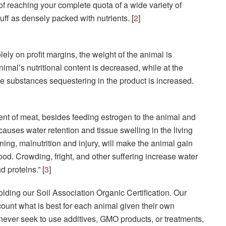
 of reaching your complete quota of a wide variety of
uff as densely packed with nutrients. [
2
]
ly on profit margins, the weight of the animal is
imal’s nutritional content is decreased, while at the
le substances sequestering in the product is increased.
nt of meat, besides feeding estrogen to the animal and
causes water retention and tissue swelling in the living
soning, malnutrition and injury, will make the animal gain
od. Crowding, fright, and other suffering increase water
 proteins.” [
3
]
lding our Soil Association Organic Certification. Our
ccount what is best for each animal given their own
never seek to use additives, GMO products, or treatments,