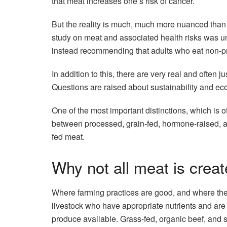
that meat increases one’s risk of cancer.
But the reality is much, much more nuanced than 
study on meat and associated health risks was un
instead recommending that adults who eat non-pr
In addition to this, there are very real and often 
Questions are raised about sustainability and eco
One of the most important distinctions, which is o
between processed, grain-fed, hormone-raised, an
fed meat.
Why not all meat is crea
Where farming practices are good, and where the 
livestock who have appropriate nutrients and are r
produce available. Grass-fed, organic beef, and spe