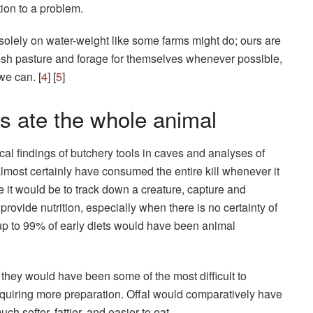
tion to a problem.
s solely on water-weight like some farms might do; ours are
 fresh pasture and forage for themselves whenever possible,
we can. [
4
] [
5
]
s ate the whole animal
al findings of butchery tools in caves and analyses of
almost certainly have consumed the entire kill whenever it
 it would be to track down a creature, capture and
 provide nutrition, especially when there is no certainty of
up to 99% of early diets would have been animal
hey would have been some of the most difficult to
quiring more preparation. Offal would comparatively have
uch softer, fattier, and easier to eat.